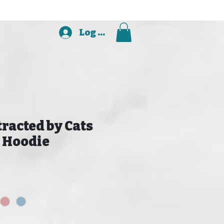
Log In
tracted by Cats
 Hoodie