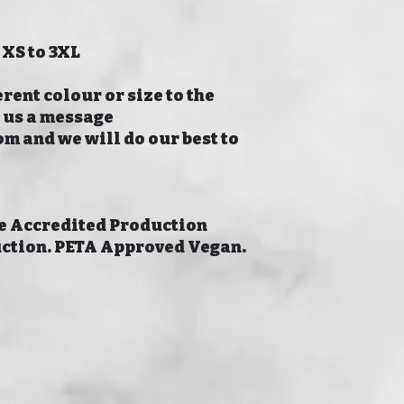
 XS to 3XL
erent colour or size to the
p us a message
 and we will do our best to
 Accredited Production
uction. PETA Approved Vegan.