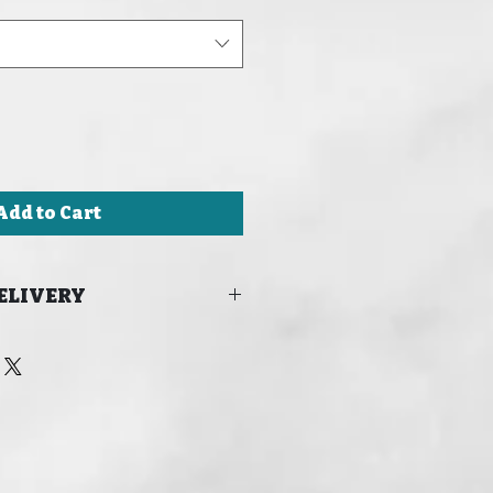
Add to Cart
ELIVERY
 FOR DELIVERY IN TIME FOR
24