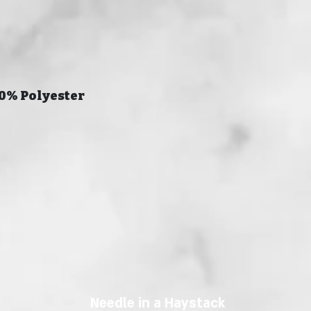
20% Polyester
Needle in a Haystack