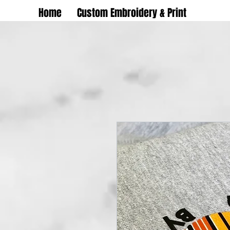
Home
Custom Embroidery & Print