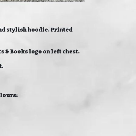
nd stylish hoodie. Printed
s & Books logo on left chest.
t.
olours: