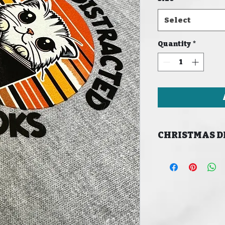
Select
Quantity
*
CHRISTMAS D
LAST ORDER DATE
CHRISTMAS 16/12/
MERRY CHRISTMAS!