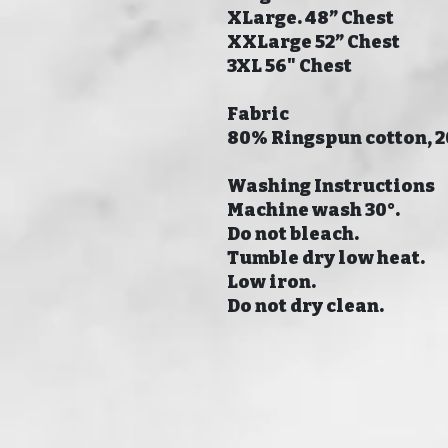
XLarge. 48” Chest
XXLarge 52” Chest
3XL 56" Chest
Fabric
80% Ringspun cotton, 
Washing Instructions
Machine wash 30°.
Do not bleach.
Tumble dry low heat.
Low iron.
Do not dry clean.