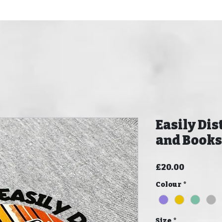
Easily Dis
and Books
Price
£20.00
Colour
*
Size
*