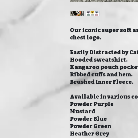
Our iconic super soft a
chest logo.
Easily Distracted by Cat
Hooded sweatshirt.
Kangaroo pouch pocke
Ribbed cuffs and hem.
Brushed Inner Fleece.
Available in various c
Powder Purple
Mustard
Powder Blue
Powder Green
Heather Grey