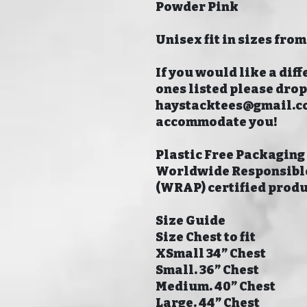
Powder Pink
Unisex fit in sizes from
If you would like a diff
ones listed please dro
haystacktees@gmail.com
accommodate you!
Plastic Free Packaging
Worldwide Responsible
(WRAP) certified prod
Size Guide
Size Chest to fit
XSmall 34” Chest
Small. 36” Chest
Medium. 40” Chest
Large. 44” Chest