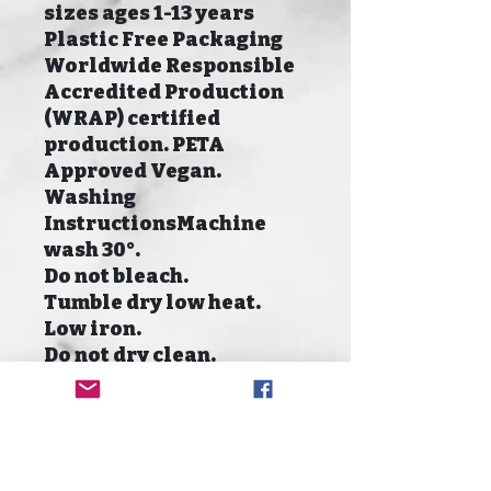
sizes ages 1-13 years
Plastic Free Packaging
Worldwide Responsible
Accredited Production
(WRAP) certified
production. PETA
Approved Vegan.
Washing
InstructionsMachine
wash 30°.
Do not bleach.
Tumble dry low heat.
Low iron.
Do not dry clean.
Size Guide
Size To fit
XXS 1-2 Years
XS 3-4 Years