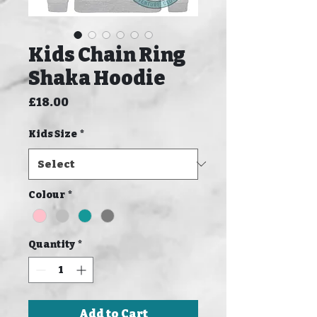
Kids Chain Ring
Shaka Hoodie
Price
£18.00
Kids Size
*
Colour
*
Quantity
*
Add to Cart