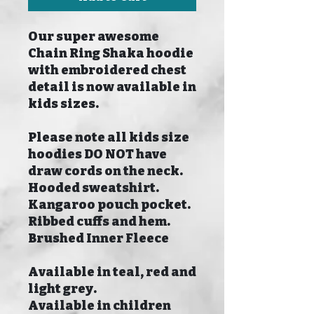
Our super awesome
Chain Ring Shaka hoodie
with embroidered chest
detail is now available in
kids sizes.
Please note all kids size
hoodies DO NOT have
draw cords on the neck.
Hooded sweatshirt.
Kangaroo pouch pocket.
Ribbed cuffs and hem.
Brushed Inner Fleece
Available in teal, red and
light grey.
Available in children