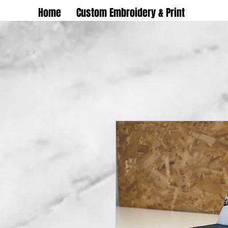
Home
Custom Embroidery & Print