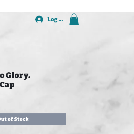
Log In
o Glory.
 Cap
ut of Stock