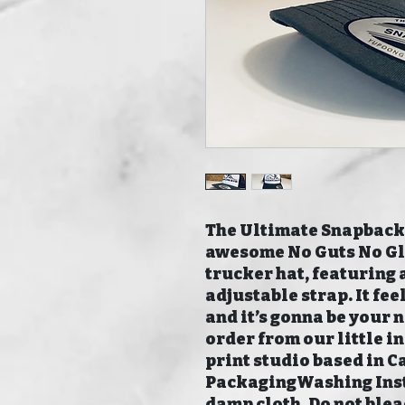
The Ultimate Snapback.
awesome No Guts No Glor
trucker hat, featuring a
adjustable strap. It fe
and it’s gonna be your 
order from our little 
print studio based in C
PackagingWashing Inst
damp cloth. Do not blea