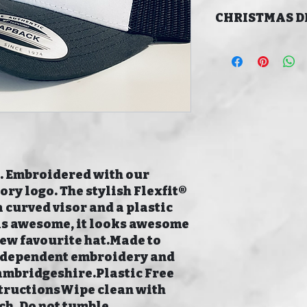
CHRISTMAS D
LAST ORDER DATE
CHRISTMAS 16/12/
MERRY CHRISTMAS!
 Embroidered with our 
y logo. The stylish Flexfit® 
 curved visor and a plastic 
els awesome, it looks awesome 
new favourite hat.Made to 
independent embroidery and 
ambridgeshire.Plastic Free 
ructionsWipe clean with 
ch. Do not tumble 