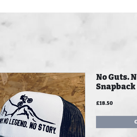
No Guts. N
Snapback
Price
£18.50
O