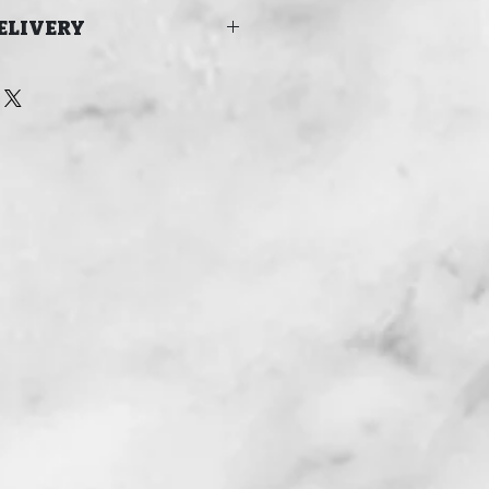
ELIVERY
 FOR DELIVERY IN TIME FOR
24